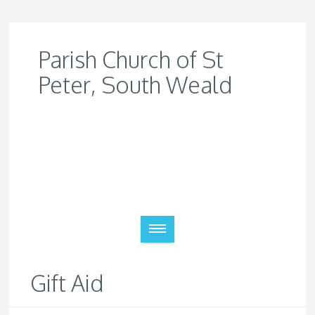
Parish Church of St
Peter, South Weald
Gift Aid