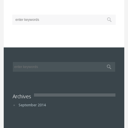
Archives
September 2014