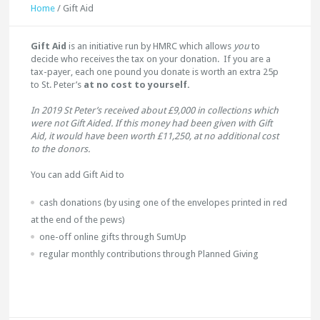
Home
/
Gift Aid
Gift Aid
is an initiative run by HMRC which allows
you
to
decide who receives the tax on your donation. If you are a
tax-payer, each one pound you donate is worth an extra 25p
to St. Peter’s
at no cost to yourself.
In 2019 St Peter’s received about £9,000 in collections which
were not Gift Aided. If this money had been given with Gift
Aid, it would have been worth £11,250, at no additional cost
to the donors.
You can add Gift Aid to
cash donations (by using one of the envelopes printed in red
at the end of the pews)
one-off online gifts through SumUp
regular monthly contributions through Planned Giving