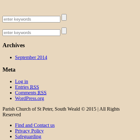
Archives
September 2014
Meta
Log in
Entries
RSS
Comments
RSS
WordPress.org
Parish Church of St Peter, South Weald © 2015 | All Rights
Reserved
Find and Contact us
Privacy Policy
Safeguarding