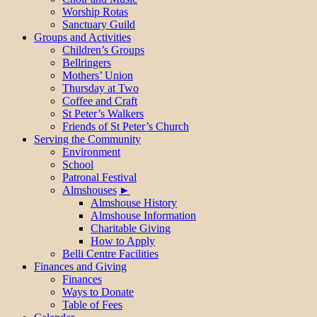
Worship Rotas
Sanctuary Guild
Groups and Activities
Children’s Groups
Bellringers
Mothers’ Union
Thursday at Two
Coffee and Craft
St Peter’s Walkers
Friends of St Peter’s Church
Serving the Community
Environment
School
Patronal Festival
Almshouses
Almshouse History
Almshouse Information
Charitable Giving
How to Apply
Belli Centre Facilities
Finances and Giving
Finances
Ways to Donate
Table of Fees