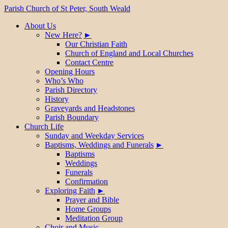
Parish Church of St Peter, South Weald
About Us
New Here?
Our Christian Faith
Church of England and Local Churches
Contact Centre
Opening Hours
Who’s Who
Parish Directory
History
Graveyards and Headstones
Parish Boundary
Church Life
Sunday and Weekday Services
Baptisms, Weddings and Funerals
Baptisms
Weddings
Funerals
Confirmation
Exploring Faith
Prayer and Bible
Home Groups
Meditation Group
Choir and Music