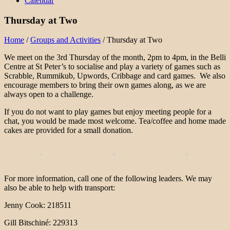
Calendar
Thursday at Two
Home
/
Groups and Activities
/
Thursday at Two
We meet on the 3rd Thursday of the month, 2pm to 4pm, in the Belli
Centre at St Peter’s to socialise and play a variety of games such as
Scrabble, Rummikub, Upwords, Cribbage and card games. We also
encourage members to bring their own games along, as we are
always open to a challenge.
If you do not want to play games but enjoy meeting people for a
chat, you would be made most welcome. Tea/coffee and home made
cakes are provided for a small donation.
For more information, call one of the following leaders. We may
also be able to help with transport:
Jenny Cook: 218511
Gill Bitschiné: 229313