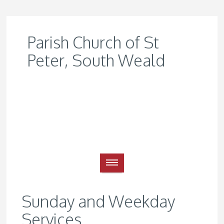
Parish Church of St
Peter, South Weald
Sunday and Weekday
Services