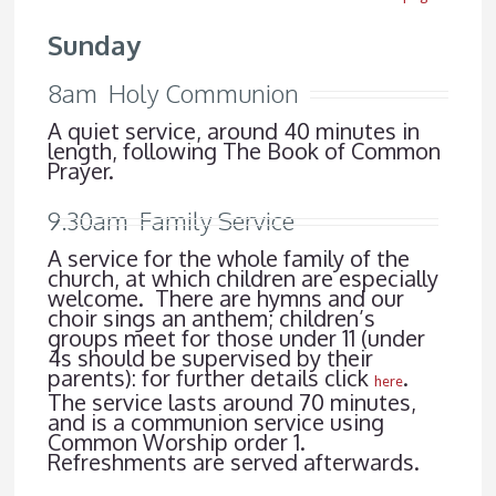
Sunday
8am Holy Communion
A quiet service, around 40 minutes in
length, following The Book of Common
Prayer.
9.30am Family Service
A service for the whole family of the
church, at which children are especially
welcome. There are hymns and our
choir sings an anthem; children’s
groups meet for those under 11 (under
4s should be supervised by their
parents): for further details click
.
here
The service lasts around 70 minutes,
and is a communion service using
Common Worship order 1.
Refreshments are served afterwards.