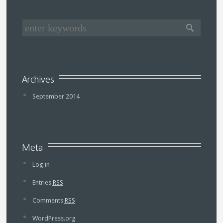
Archives
September 2014
Meta
Log in
Entries
RSS
Comments
RSS
WordPress.org