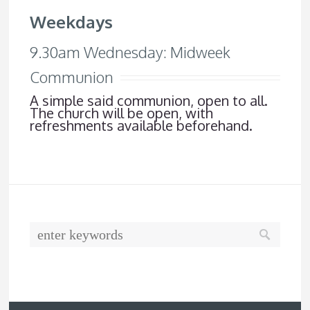
Weekdays
9.30am Wednesday: Midweek
Communion
A simple said communion, open to all.
The church will be open, with
refreshments available beforehand.