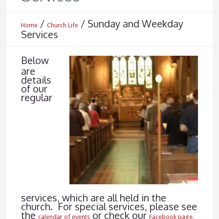
/
/
Sunday and Weekday
Home
Church Life
Services
Below
are
details
of our
regular
services, which are all held in the
church. For special services, please see
the
or check our
calendar of events
Facebook page.