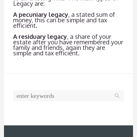
Legacy are:
A pecuniary legacy
, a stated sum of
money, this can be simple and tax
efficient.
A residuary legacy
, a share of your
estate after you have remembered your
family and friends, again they are
simple and tax efficient.