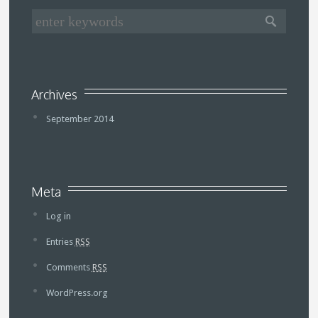
Archives
September 2014
Meta
Log in
Entries
RSS
Comments
RSS
WordPress.org