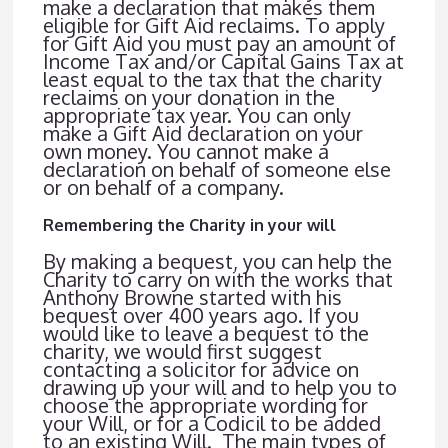
make a declaration that makes them
eligible for Gift Aid reclaims. To apply
for Gift Aid you must pay an amount of
Income Tax and/or Capital Gains Tax at
least equal to the tax that the charity
reclaims on your donation in the
appropriate tax year. You can only
make a Gift Aid declaration on your
own money. You cannot make a
declaration on behalf of someone else
or on behalf of a company.
Remembering the Charity in your will
By making a bequest, you can help the
Charity to carry on with the works that
Anthony Browne started with his
bequest over 400 years ago. If you
would like to leave a bequest to the
charity, we would first suggest
contacting a solicitor for advice on
drawing up your will and to help you to
choose the appropriate wording for
your Will, or for a Codicil to be added
to an existing Will. The main types of