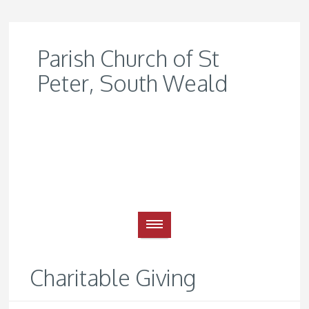
Parish Church of St
Peter, South Weald
Charitable Giving