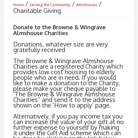
/
/
/
Home
Serving the Community
Almshouses
Charitable Giving
Donate to the Browne & Wingrave
Almshouse Charities
Donations, whatever size are very
gratefully received
The Browne & Wingrave Almshouse
Charities are a registered Charity which
provides low cost housing to elderly
people who are in need. If you would
like to make a donation to the Charity,
please make your cheque payable to
‘The Browne & Wingrave Almshouse
Charities” and send it to the address
shown on the ‘How to apply’ page.
Alternatively, if you pay income tax you
can increase the value of your gift at no
further expense to yourself by making
it under the Gift Aid scheme which can