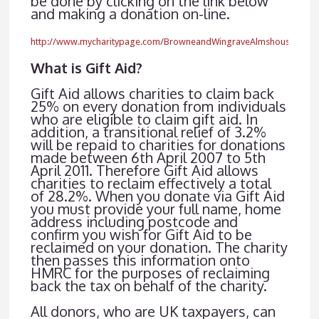
be done by clicking on the link below
and making a donation on-line.
http://www.mycharitypage.com/BrowneandWingraveAlmshouseCharit
What is Gift Aid?
Gift Aid allows charities to claim back
25% on every donation from individuals
who are eligible to claim gift aid. In
addition, a transitional relief of 3.2%
will be repaid to charities for donations
made between 6th April 2007 to 5th
April 2011. Therefore Gift Aid allows
charities to reclaim effectively a total
of 28.2%. When you donate via Gift Aid
you must provide your full name, home
address including postcode and
confirm you wish for Gift Aid to be
reclaimed on your donation. The charity
then passes this information onto
HMRC for the purposes of reclaiming
back the tax on behalf of the charity.
All donors, who are UK taxpayers, can