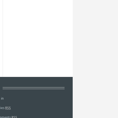
a
 in
ries
RSS
mments
RSS