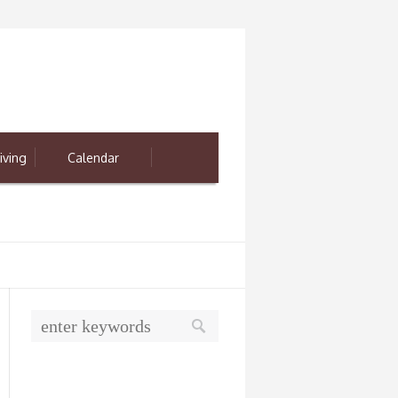
iving
Calendar