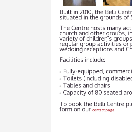
Built in 2010, the Belli C
situated in the grounds of 
The Centre hosts many acti
church and other groups, i
variety of children’s group
regular group activities or 
wedding receptions and Chr
Facilities include:
Fully-equipped, commerci
Toilets (including disable
Tables and chairs
Capacity of 80 seated aro
To book the Belli Centre pl
form on our
contact page.