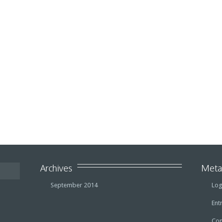
Archives
Met
September 2014
Log
Ent
Co