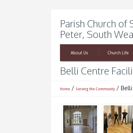
Parish Church of 
Peter, South Wea
About Us
Church Life
Belli Centre Facili
/
/
Belli
Home
Serving the Community