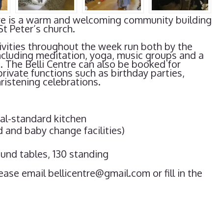
entre is a warm and welcoming community building
St Peter’s church.
vities throughout the week run both by the
ncluding meditation, yoga, music groups and a
s. The Belli Centre can also be booked for
private functions such as birthday parties,
istening celebrations.
al-standard kitchen
d and baby change facilities)
und tables, 130 standing
ease email bellicentre@gmail.com or fill in the