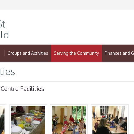
St
ld
Groups and Activities
Serving the Community
Finances and G
ties
 Centre Facilities