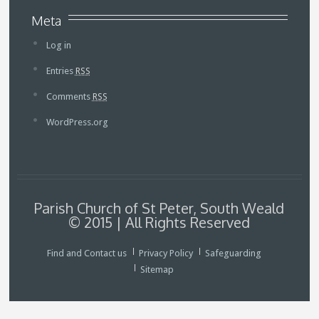
Meta
Log in
Entries
RSS
Comments
RSS
WordPress.org
Parish Church of St Peter, South Weald
© 2015 | All Rights Reserved
Find and Contact us
Privacy Policy
Safeguarding
Sitemap