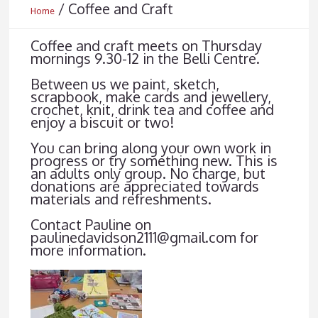
/
Coffee and Craft
Home
Coffee and craft meets on Thursday
mornings 9.30-12 in the Belli Centre.
Between us we paint, sketch,
scrapbook, make cards and jewellery,
crochet, knit, drink tea and coffee and
enjoy a biscuit or two!
You can bring along your own work in
progress or try something new. This is
an adults only group. No charge, but
donations are appreciated towards
materials and refreshments.
Contact Pauline on
paulinedavidson2111@gmail.com for
more information.