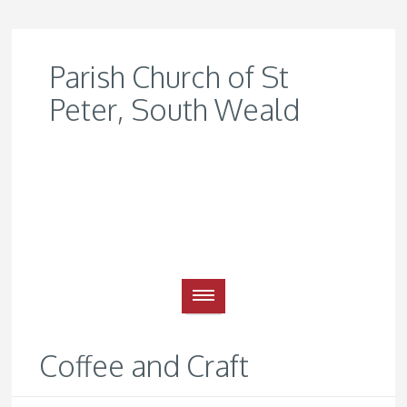
Parish Church of St
Peter, South Weald
Coffee and Craft