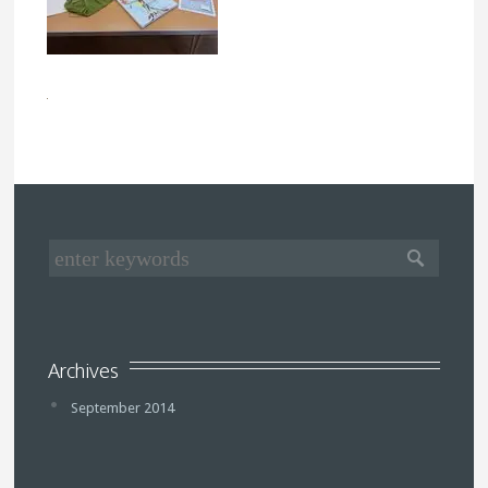
Archives
September 2014