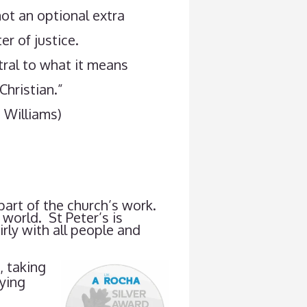
ot an optional extra
er of justice.
ntral to what it means
Christian.”
 Williams)
 part of the church’s work.
world. St Peter’s is
rly with all people and
, taking
uying