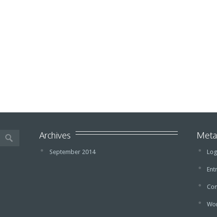
Archives
Met
September 2014
Log
Ent
Co
Wor