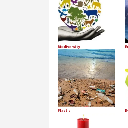
Biodiversity
E
Plastic
R