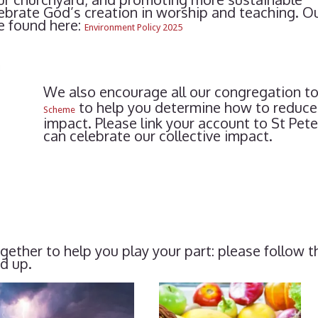
lebrate God’s creation in worship and teaching. O
e found here:
Environment Policy 2025
We also encourage all our congregation to
to help you determine how to reduce
Scheme
impact. Please link your account to St Pe
can celebrate our collective impact.
ether to help you play your part: please follow 
dd up.