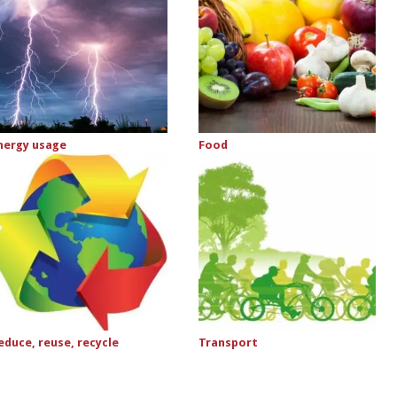
nergy usage
Food
educe, reuse, recycle
Transport