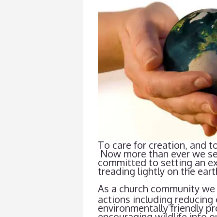
To care for creation, and to
Now more than ever we see t
committed to setting an exa
treading lightly on the eart
As a church community we 
actions including reducing 
environmentally friendly pr
encouraging wildlife into 