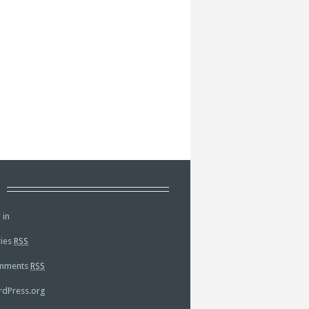
a
 in
ries
RSS
mments
RSS
dPress.org