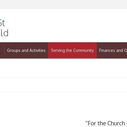
St
ld
Groups and Activities
Serving the Community
Finances and G
“For the Church 