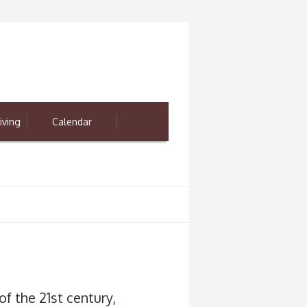
iving
Calendar
of the 21st century,