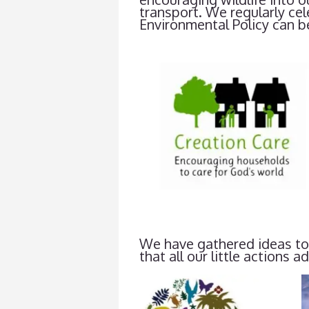
transport. We regularly ce
Environmental Policy can b
We have gathered ideas tog
that all our little actions a