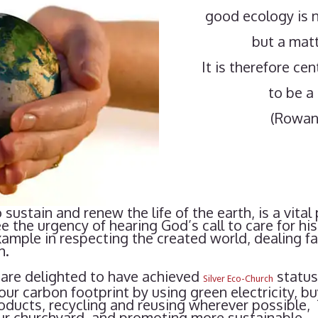
good ecology is n
but a matt
It is therefore ce
to be a 
(Rowan
 sustain and renew the life of the earth, is a vital
he urgency of hearing God’s call to care for his 
mple in respecting the created world, dealing fai
h.
are delighted to have achieved
status
Silver Eco-Church
our carbon footprint by using green electricity, b
oducts, recycling and reusing wherever possible,
our churchyard, and promoting more sustainable