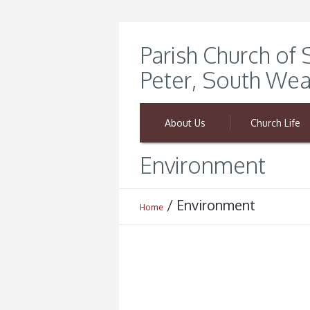
Parish Church of 
Peter, South Wea
About Us
Church Life
Environment
/
Environment
Home