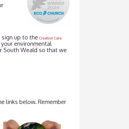
ur
 sign up to the
Creation Care
 your environmental
ter South Weald so that we
the links below. Remember