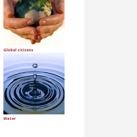
Global citizens
Water