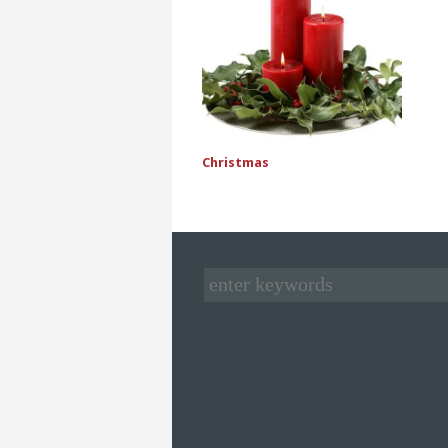
Christmas