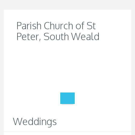
Parish Church of St
Peter, South Weald
Weddings