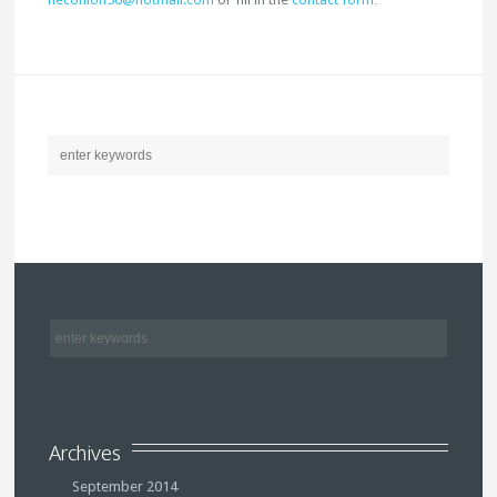
Archives
September 2014