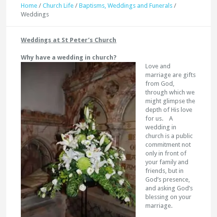
Home
/
Church Life
/
Baptisms, Weddings and Funerals
/
Weddings
Weddings at St Peter’s Church
Why have a wedding in church?
Love and
marriage are gifts
from God,
through which we
might glimpse the
depth of His love
for us. A
wedding in
church is a public
commitment not
only in front of
your family and
friends, but in
God’s presence,
and asking God’s
blessing on your
marriage.