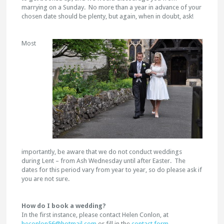
marrying on a Sunday. No more than a year in advance of your
chosen date should be plenty, but again, when in doubt, ask!
Most
importantly, be aware that we do not conduct weddings
during Lent – from Ash Wednesday until after Easter. The
dates for this period vary from year to year, so do please ask if
you are not sure.
How do I book a wedding?
In the first instance, please contact Helen Conlon, at
heconlon56@hotmail.com
or fill in the
contact form
.