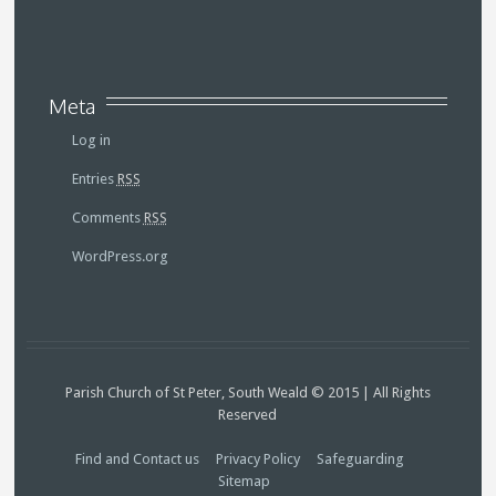
Meta
Log in
Entries
RSS
Comments
RSS
WordPress.org
Parish Church of St Peter, South Weald © 2015 | All Rights
Reserved
Find and Contact us
Privacy Policy
Safeguarding
Sitemap