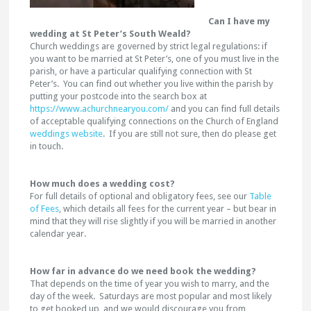
Can I have my
wedding at St Peter’s South Weald?
Church weddings are governed by strict legal regulations: if
you want to be married at St Peter’s, one of you must live in the
parish, or have a particular qualifying connection with St
Peter’s. You can find out whether you live within the parish by
putting your postcode into the search box at
https://www.achurchnearyou.com/
and you can find full details
of acceptable qualifying connections on the Church of England
weddings website
. If you are still not sure, then do please get
in touch.
How much does a wedding cost?
For full details of optional and obligatory fees, see our
Table
of Fees
, which details all fees for the current year – but bear in
mind that they will rise slightly if you will be married in another
calendar year.
How far in advance do we need book the wedding?
That depends on the time of year you wish to marry, and the
day of the week. Saturdays are most popular and most likely
to get booked up, and we would discourage you from