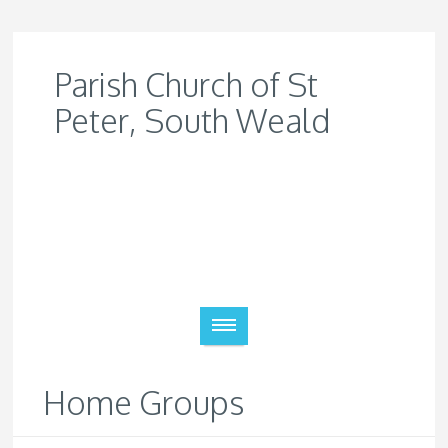
Parish Church of St
Peter, South Weald
Home Groups