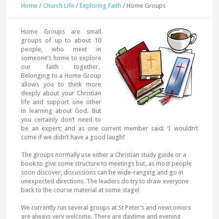
Home
/
Church Life
/
Exploring Faith
/
Home Groups
Hom
e Groups are small
groups of up to about 10
people, who meet in
someone’s home to explore
our faith together.
Belonging to a Home Group
allows you to think more
deeply about your Christian
life and support one other
in learning about God. But
you certainly don’t need to
be an expert; and as one current member said: ‘I wouldn’t
come if we didn’t have a good laugh!’
The groups normally use either a Christian study guide or a
book to give some structure to meetings but, as most people
soon discover, discussions can be wide-ranging and go in
unexpected directions. The leaders do try to draw everyone
back to the course material at some stage!
We currently run several groups at St Peter’s and newcomers
are always very welcome. There are daytime and evening