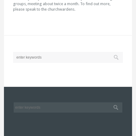
groups, meeting about twice a month. To find out more,
please speak to the churchwardens.