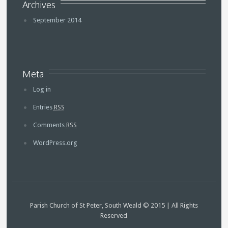
Archives
September 2014
Meta
Log in
Entries
RSS
Comments
RSS
WordPress.org
Parish Church of St Peter, South Weald © 2015 | All Rights
Reserved