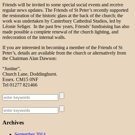
Friends will be invited to some special social events and receive
regular news updates. The Friends of St Peter’s recently supported
the restoration of the historic glass at the back of the church; the
work was undertaken by Canterbury Cathedral Studios, led by
Léonie Seliger. In the past few years, Friends’ fundraising has also
made possible a complete renewal of the church lighting, and
redecoration of the internal walls.
If you are interested in becoming a member of the Friends of St
Peter’s, details are available from the church or alternatively from
the Chairman Alan Dawson:
“Justine”,
Church Lane, Doddinghurst.
Essex. CM15 0NF
Tel 01277 821466
Archives
September 2014