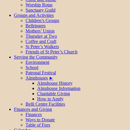
Worship Rotas
Sanctuary Guild
Groups and Activities
Children’s Groups
Bellringers
Mothers’ Union
Thursday at Two
Coffee and Craft
St Peter’s Walkers
Friends of St Peter’s Church
Serving the Community
Environment
School
Patronal Festival
Almshouses
Almshouse History
Almshouse Information
Charitable Giving
How to Apply
Belli Centre Facilities
Finances and Giving
Finances
Ways to Donate
Table of Fees