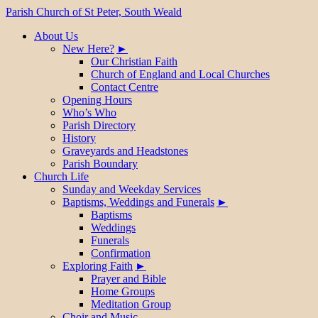
Parish Church of St Peter, South Weald
About Us
New Here?
Our Christian Faith
Church of England and Local Churches
Contact Centre
Opening Hours
Who’s Who
Parish Directory
History
Graveyards and Headstones
Parish Boundary
Church Life
Sunday and Weekday Services
Baptisms, Weddings and Funerals
Baptisms
Weddings
Funerals
Confirmation
Exploring Faith
Prayer and Bible
Home Groups
Meditation Group
Choir and Music