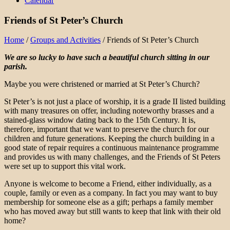
Calendar
Friends of St Peter’s Church
Home
/
Groups and Activities
/
Friends of St Peter’s Church
We are so lucky to have such a beautiful church sitting in our
parish.
Maybe you were christened or married at St Peter’s Church?
St Peter’s is not just a place of worship, it is a grade II listed building
with many treasures on offer, including noteworthy brasses and a
stained-glass window dating back to the 15th Century. It is,
therefore, important that we want to preserve the church for our
children and future generations. Keeping the church building in a
good state of repair requires a continuous maintenance programme
and provides us with many challenges, and the Friends of St Peters
were set up to support this vital work.
Anyone is welcome to become a Friend, either individually, as a
couple, family or even as a company. In fact you may want to buy
membership for someone else as a gift; perhaps a family member
who has moved away but still wants to keep that link with their old
home?