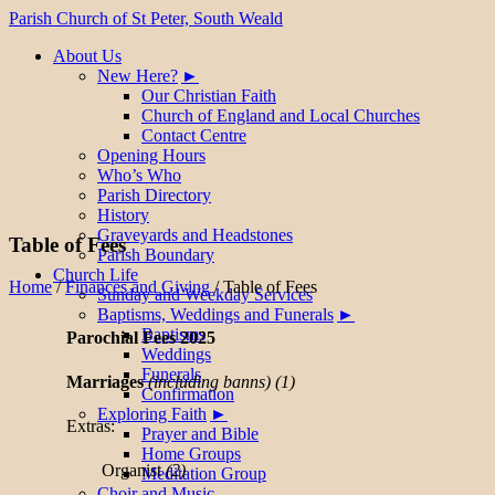
Parish Church of St Peter, South Weald
About Us
New Here?
Our Christian Faith
Church of England and Local Churches
Contact Centre
Opening Hours
Who’s Who
Parish Directory
History
Graveyards and Headstones
Table of Fees
Parish Boundary
Church Life
Home
/
Finances and Giving
/
Table of Fees
Sunday and Weekday Services
Baptisms, Weddings and Funerals
Baptisms
Parochial Fees 2025
Weddings
Funerals
Marriages
(including banns)
(1)
Confirmation
Exploring Faith
Extras:
Prayer and Bible
Home Groups
Organist
(2)
Meditation Group
Choir and Music