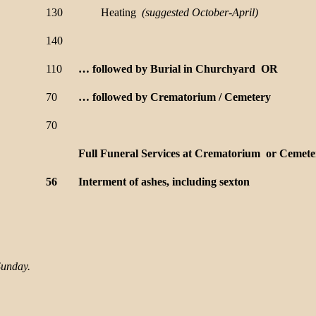
130
Heating
(suggested
October-April)
140
110
… followed by Burial in Churchyard OR
70
… followed by Crematorium / Cemetery
70
Full Funeral Services at Crematorium or Cemete
56
Interment of ashes, including sexton
Sunday.