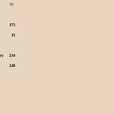
70
375
35
ry
234
248