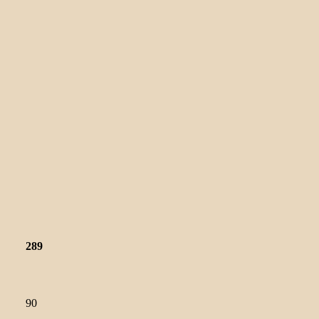
289
90