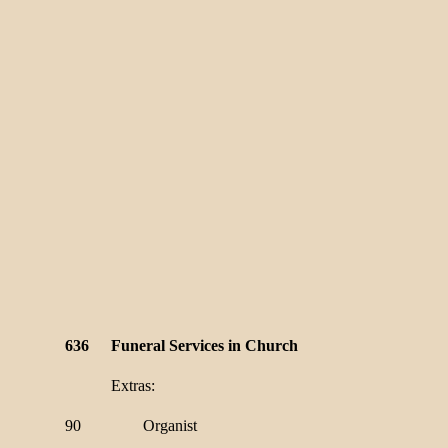
636
Funeral Services in Church
Extras:
90
Organist