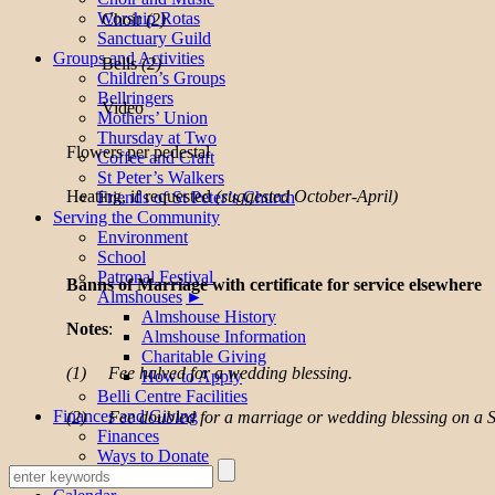
Worship Rotas
Choir
(2)
Sanctuary Guild
Groups and Activities
Bells
(2)
Children’s Groups
Bellringers
Video
Mothers’ Union
Thursday at Two
Flowers per pedestal
Coffee and Craft
St Peter’s Walkers
Heating, if requested
(suggested October-April)
Friends of St Peter’s Church
Serving the Community
Environment
School
Patronal Festival
Banns of Marriage with certificate for service elsewhere
Almshouses
Almshouse History
Notes
:
Almshouse Information
Charitable Giving
(1) Fee halved for a wedding blessing.
How to Apply
Belli Centre Facilities
Finances and Giving
(2) Fee doubled for a marriage or wedding blessing on a 
Finances
Ways to Donate
Table of Fees